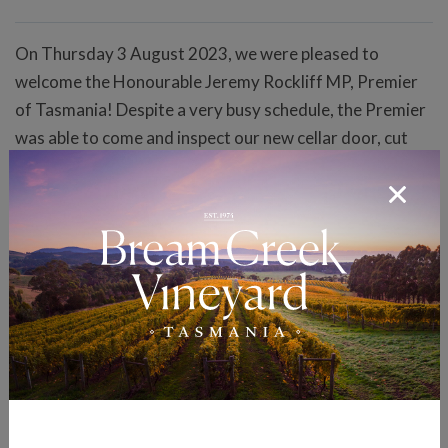
On Thursday 3 August 2023, we were pleased to
welcome the Honourable Jeremy Rockliff MP, Premier
of Tasmania! Despite a very busy schedule, the Premier
was able to come and inspect our new cellar door, cut
the ceremonial ribbon and declare our new cellar door
officially open! In a show of bipartisan support, we were
also honoured by the attendance of the Opposition
Leader the Honourable Rebecca White MP as well as the
Honourable Jane Howlett MLC. Bookings are not
mandatory to visit the cellar door, but are
recommended to avoid disappointment! Click on the
"Our Cellar Door" link at the top of this webpage for
more information on our new cellar door, including how
to make a booking.