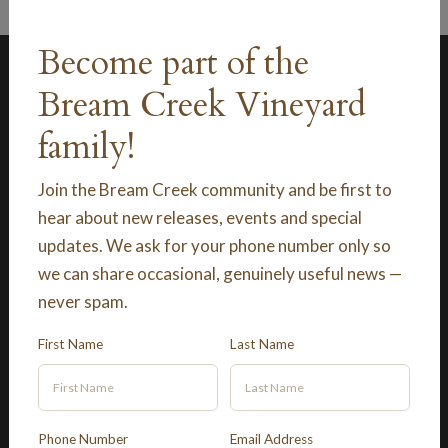
Become part of the
Bream Creek Vineyard
family!
Join the Bream Creek community and be first to
Explore
hear about new releases, events and special
updates. We ask for your phone number only so
Shop
we can share occasional, genuinely useful news —
never spam.
Contact Us
First Name
Last Name
Terms and Conditions
Phone Number
Email Address