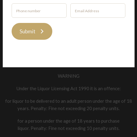
Privacy Policy
Submit
Liquor Licence Number: 82358
WARNING
Under the Liquor Licensing Act 1990 it is an offence:
for liquor to be delivered to an adult person under the age of 18
years. Penalty: Fine not exceeding 20 penalty units.
for a person under the age of 18 years to purchase
liquor. Penalty: Fine not exceeding 10 penalty units.