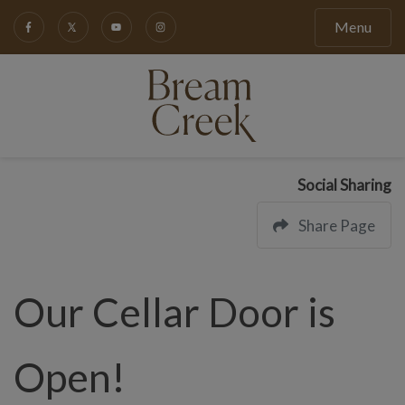
Menu
Social Sharing
Share Page
Our Cellar Door is
Open!