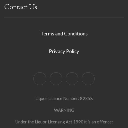
Contact Us
Terms and Conditions
Privacy Policy
Liquor Licence Number: 82358
WARNING
Under the Liquor Licensing Act 1990 it is an offence: