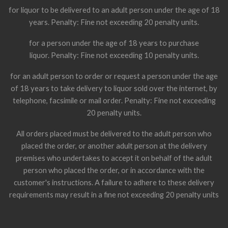
for liquor to be delivered to an adult person under the age of 18
years. Penalty: Fine not exceeding 20 penalty units.
for a person under the age of 18 years to purchase
liquor. Penalty: Fine not exceeding 10 penalty units.
for an adult person to order or request a person under the age
of 18 years to take delivery to liquor sold over the internet, by
telephone, facsimile or mail order. Penalty: Fine not exceeding
20 penalty units.
All orders placed must be delivered to the adult person who
placed the order, or another adult person at the delivery
premises who undertakes to accept it on behalf of the adult
person who placed the order, or in accordance with the
customer's instructions. A failure to adhere to these delivery
requirements may result in a fine not exceeding 20 penalty units