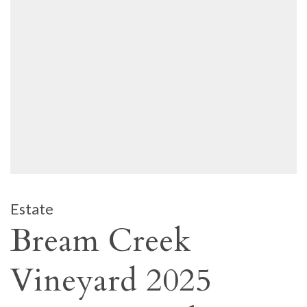
Estate
Bream Creek
Vineyard 2025