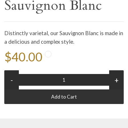
Sauvignon Blanc
Distinctly varietal, our Sauvignon Blanc is made in
a delicious and complex style.
$40.00
-
+
Add to Cart