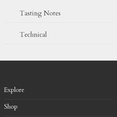
Tasting Notes
Technical
Explore
Shop